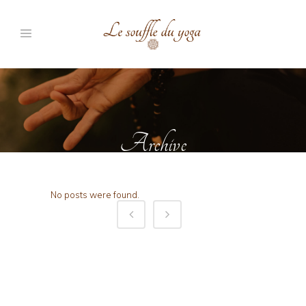
Archive
No posts were found.